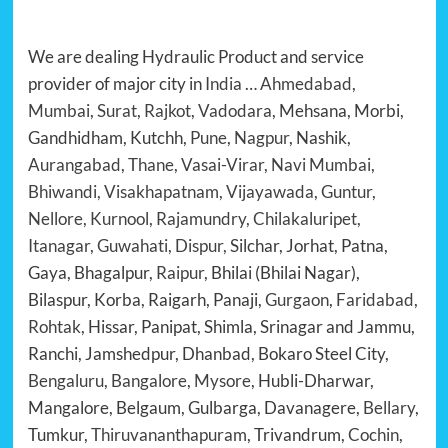
We are dealing Hydraulic Product and service
provider of major city in
India
…
Ahmedabad
,
Mumbai
,
Surat
,
Rajkot
,
Vadodara
, Mehsana, Morbi,
Gandhidham, Kutchh,
Pune
,
Nagpur
, Nashik,
Aurangabad
,
Thane
,
Vasai-Virar
,
Navi Mumbai
,
Bhiwandi, Visakhapatnam, Vijayawada, Guntur,
Nellore, Kurnool, Rajamundry, Chilakaluripet,
Itanagar, Guwahati, Dispur,
Silchar, Jorhat, Patna,
Gaya, Bhagalpur,
Raipur
, Bhilai (Bhilai Nagar),
Bilaspur, Korba, Raigarh, Panaji,
Gurgaon
,
Faridabad
,
Rohtak
, Hissar, Panipat, Shimla, Srinagar and Jammu,
Ranchi, Jamshedpur, Dhanbad, Bokaro Steel City,
Bengaluru
,
Bangalore
,
Mysore
, Hubli-Dharwar,
Mangalore, Belgaum, Gulbarga, Davanagere,
Bellary
,
Tumkur,
Thiruvananthapuram
, Trivandrum,
Cochin
,