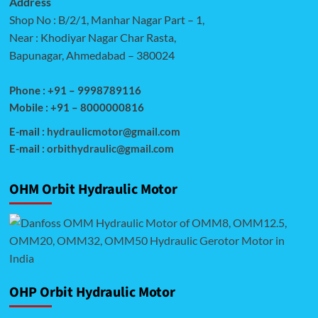
Address
Shop No : B/2/1, Manhar Nagar Part – 1,
Near : Khodiyar Nagar Char Rasta,
Bapunagar, Ahmedabad – 380024
Phone : +91 – 9998789116
Mobile : +91 – 8000000816
E-mail :
hydraulicmotor@gmail.com
E-mail :
orbithydraulic@gmail.com
OHM Orbit Hydraulic Motor
OHP Orbit Hydraulic Motor