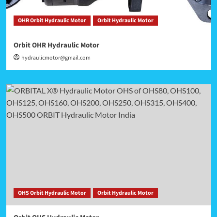
OHR Orbit Hydraulic Motor
Orbit Hydraulic Motor
Orbit OHR Hydraulic Motor
hydraulicmotor@gmail.com
OHS Orbit Hydraulic Motor
Orbit Hydraulic Motor