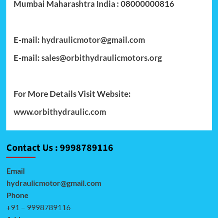
Mumbai Maharashtra India : 08000000816
E-mail:
hydraulicmotor@gmail.com
E-mail:
sales@orbithydraulicmotors.org
For More Details Visit Website:
www.orbithydraulic.com
Contact Us : 9998789116
Email
hydraulicmotor@gmail.com
Phone
+91 – 9998789116