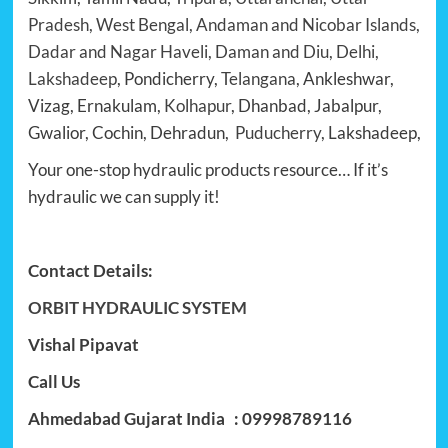
Pradesh, West Bengal, Andaman and Nicobar Islands,
Dadar and Nagar Haveli, Daman and Diu, Delhi,
Lakshadeep
, Pondicherry,
Telangana
, Ankleshwar,
Vizag, Ernakulam,
Kolhapur
, Dhanbad, Jabalpur,
Gwalior, Cochin, Dehradun,
Puducherry
, Lakshadeep,
Your one-stop hydraulic products resource… If it’s
hydraulic we can supply it!
Contact Details:
ORBIT HYDRAULIC SYSTEM
Vishal Pipavat
Call Us
Ahmedabad Gujarat India : 09998789116