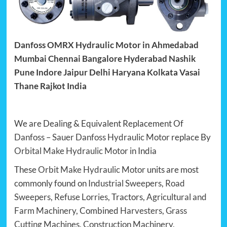
Danfoss OMRX Hydraulic Motor in Ahmedabad
Mumbai Chennai Bangalore Hyderabad Nashik
Pune Indore Jaipur Delhi Haryana Kolkata Vasai
Thane Rajkot India
We are Dealing & Equivalent Replacement Of
Danfoss
–
Sauer Danfoss Hydraulic Motor
replace By
Orbital Make Hydraulic Motor
in India
These
Orbit Make Hydraulic Motor
units are most
commonly found on
Industrial Sweepers
,
Road
Sweepers
,
Refuse Lorries
, Tractors,
Agricultural and
Farm Machinery
, Combined
Harvesters
,
Grass
Cutting Machines
,
Construction Machinery
,