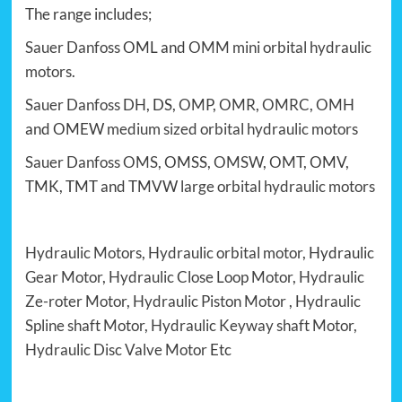
The range includes;
Sauer Danfoss
OML and
OMM
mini orbital hydraulic
motors
.
Sauer Danfoss
DH
, DS,
OMP
,
OMR
,
OMRC
,
OMH
and OMEW
medium sized orbital hydraulic motors
Sauer Danfoss OMS
, OMSS,
OMSW
,
OMT
, OMV,
TMK, TMT and TMVW
large orbital hydraulic motors
Hydraulic Motors
,
Hydraulic orbital motor
, Hydraulic
Gear Motor
,
Hydraulic Close Loop Motor
,
Hydraulic
Ze-roter Motor
,
Hydraulic Piston Motor
,
Hydraulic
Spline shaft Motor
,
Hydraulic Keyway shaft Motor
,
Hydraulic Disc Valve Motor
Etc