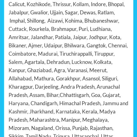
Calicut,
Kozhikode
, Thrissur,
Kollam
, Indore, Bhopal,
Jabalpur, Gwalior, Ujjain, Sagar, Dewas, Ratlam,
Imphal, Shillong, Aizawi, Kohima, Bhubaneshwar,
Cuttack
,
Rourkela
, Brahmapur, Puri,
Ludhiana
,
Amritsar, Jalandhar, Patiala, Jaipur, Jodhpur, Kota,
Bikaner, Ajmer, Udaipur, Bhilwara, Gangtok,
Chennai
,
Coimbatore
,
Madurai
, Tiruchirappalli, Tiruppur,
Salem
, Agartala, Dehradun,
Lucknow
,
Kolkata
,
Kanpur, Ghaziabad, Agra, Varanasi, Meerut,
Allahabad, Mathura, Gorakhpur, Asansol, Siliguri,
Kharagpur, Darjeeling, Andra Pradesh, Arunachal
Pradesh, Assam, Bihar,Chhattisgarh,
Goa
, Gujarat,
Haryana
, Chandigarh, Himachal Pradesh,
Jammu and
Kashmir
, Jharkhand,
Karnataka
, Kerala, Madya
Pradesh, Maharashtra, Manipur, Meghalaya,
Mizoram, Nagaland, Orissa, Punjab, Rajasthan,
Sikkim, Tamil Nadu,
Tripura, Uttaranchal, Uttar