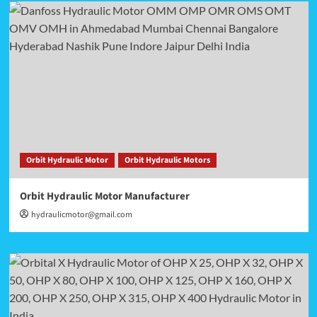
Orbit Hydraulic Motor
Orbit Hydraulic Motors
Orbit Hydraulic Motor Manufacturer
hydraulicmotor@gmail.com