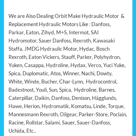
We are Also Dealing
Orbit Make Hydraulic Motor
&
Replacement
Hydraulic Motors
Like :
Danfoss
,
Parkar
,
Eaton
,
Zihyd
,
M+S
,
Intermot
,
SAI
Hydromotor
,
Sauer Danfoss
,
Rexroth
,
Kawasaki
Staffa
,
JMDG Hydraulic Motor
, Hydac,
Bosch
Rexroth
,
Eaton Vickers
, Stauff,
Parker
,
Polyhydron
,
Yuken,
Casappa
,
Hydroline
, Hydax,
Verco
, Yuci Yuke,
Spica, Duplomatic, Atos, Winner, Nachi, Dowty,
White
,
Winde
,
Bucher
, Char-Lynn,
Hydrocontrol
,
Badestnost
,
Youli
, Sun,
Spica
, Hydroline, Barnes,
Caterpillar,
Daikin
,
Danfoss
, Denison,
Hägglunds
,
Hawe
, Herion,
Hydromatik
, Komatsu, Linde,
Torque
,
Mannesmann
Rexroth
,
Oilgear
, Parker-Store,
Poclain
,
Racine,
Rollstar
,
Salami
, Sauer,
Sauer-Danfoss
,
Uchida, Etc..