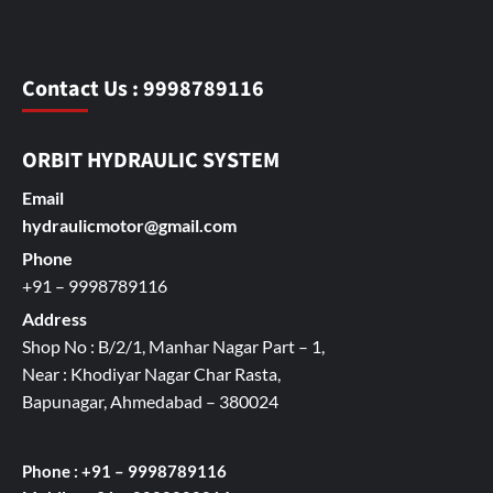
Contact Us : 9998789116
ORBIT HYDRAULIC SYSTEM
Email
hydraulicmotor@gmail.com
Phone
+91 – 9998789116
Address
Shop No : B/2/1, Manhar Nagar Part – 1,
Near : Khodiyar Nagar Char Rasta,
Bapunagar, Ahmedabad – 380024
Phone : +91 – 9998789116