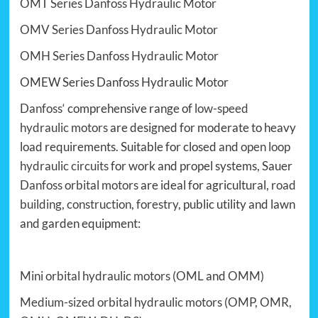
OMT Series Danfoss Hydraulic Motor
OMV Series Danfoss Hydraulic Motor
OMH Series Danfoss Hydraulic Motor
OMEW Series Danfoss Hydraulic Motor
Danfoss
‘ comprehensive range of
low-speed
hydraulic motors
are designed for moderate to heavy
load requirements. Suitable for closed and
open loop
hydraulic circuits
for work and propel systems, Sauer
Danfoss orbital motors
are ideal for agricultural,
road
building
,
construction
,
forestry
, public utility and lawn
and garden equipment:
Mini orbital hydraulic motors
(
OML
and
OMM
)
Medium-sized orbital hydraulic motors
(
OMP
,
OMR
,