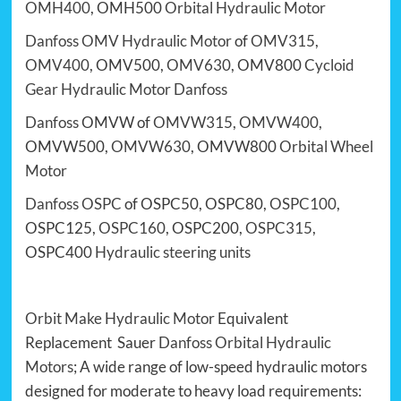
OMH400
, OMH500
Orbital Hydraulic Motor
Danfoss OMV Hydraulic Motor
of
OMV315
,
OMV400
, OMV500,
OMV630
, OMV800
Cycloid
Gear Hydraulic Motor Danfoss
Danfoss
OMVW of
OMVW315
,
OMVW400
,
OMVW500,
OMVW630
, OMVW800
Orbital Wheel
Motor
Danfoss OSPC
of OSPC50, OSPC80,
OSPC100
,
OSPC125,
OSPC160
, OSPC200,
OSPC315
,
OSPC400
Hydraulic steering units
Orbit Make Hydraulic Motor
Equivalent
Replacement Sauer
Danfoss Orbital Hydraulic
Motors
; A wide range of low-speed hydraulic motors
designed for moderate to heavy load requirements: