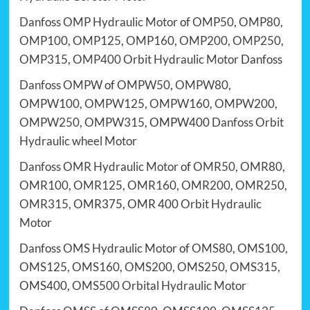
Danfoss OMP Hydraulic Motor
of
OMP50
,
OMP80
,
OMP100
,
OMP125
,
OMP160
,
OMP200
,
OMP250
,
OMP315
,
OMP400
Orbit Hydraulic Motor
Danfoss
Danfoss OMPW
of
OMPW50
,
OMPW80
,
OMPW100
,
OMPW125
,
OMPW160
,
OMPW200
,
OMPW250
,
OMPW315
, OMPW400
Danfoss Orbit
Hydraulic wheel Motor
Danfoss OMR Hydraulic Motor
of
OMR50
,
OMR80
,
OMR100
,
OMR125
,
OMR160
,
OMR200
,
OMR250
,
OMR315
, OMR375, OMR 400
Orbit Hydraulic
Motor
Danfoss OMS Hydraulic Motor
of
OMS80
,
OMS100
,
OMS125
,
OMS160
,
OMS200
,
OMS250
,
OMS315
,
OMS400,
OMS500
Orbital Hydraulic Motor