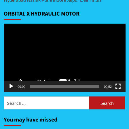
ORBITAL X HYDRAULIC MOTOR
Video
Player
00:00
00:52
Search
for:
You may have missed