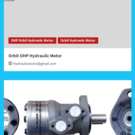
OHP Orbit Hydraulic Motor
Orbit Hydraulic Motor
Orbit OHP Hydraulic Motor
hydraulicmotor@gmail.com