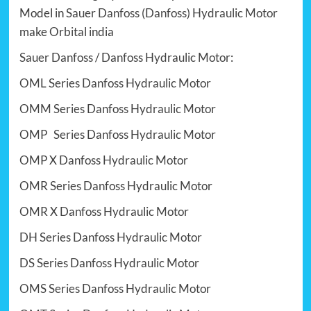
Model in
Sauer Danfoss (Danfoss)
Hydraulic Motor
make
Orbital
india
Sauer Danfoss
/
Danfoss Hydraulic Motor
:
OML Series Danfoss Hydraulic Motor
OMM Series Danfoss Hydraulic Motor
OMP Series Danfoss Hydraulic Motor
OMP X Danfoss Hydraulic Motor
OMR Series Danfoss Hydraulic Motor
OMR X Danfoss Hydraulic Motor
DH Series Danfoss Hydraulic Motor
DS Series Danfoss Hydraulic Motor
OMS Series Danfoss Hydraulic Motor