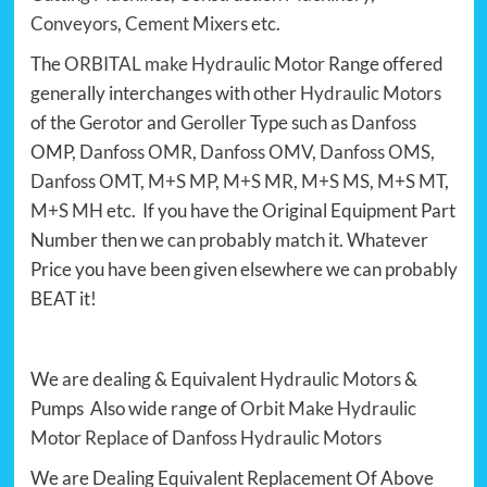
Conveyors
,
Cement Mixers
etc.
The
ORBITAL make Hydraulic Motor
Range offered
generally interchanges with other
Hydraulic Motors
of the
Gerotor
and
Geroller
Type such as
Danfoss
OMP,
Danfoss OMR
,
Danfoss OMV
,
Danfoss OMS
,
Danfoss OMT
,
M+S MP
,
M+S MR
,
M+S MS
,
M+S MT
,
M+S MH
etc. If you have the Original Equipment Part
Number then we can probably match it. Whatever
Price you have been given elsewhere we can probably
BEAT it!
We are dealing & Equivalent
Hydraulic Motors
&
Pumps Also wide range of
Orbit Make Hydraulic
Motor Replace
of
Danfoss Hydraulic Motors
We are Dealing Equivalent Replacement Of Above