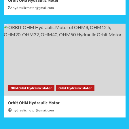
Orbit OHS Hydraulic Motor
hydraulicmotor@gmail.com
OHM Orbit Hydraulic Motor
Orbit Hydraulic Motor
Orbit OHM Hydraulic Motor
hydraulicmotor@gmail.com