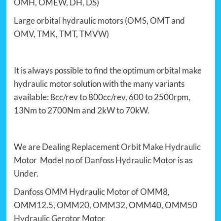
OMH
, OMEW, DH, DS)
Large orbital hydraulic motors
(
OMS
,
OMT
and
OMV
, TMK, TMT, TMVW)
It is always possible to find the optimum
orbital
make
hydraulic motor
solution with the many variants
available: 8cc/rev to 800cc/rev, 600 to 2500rpm,
13Nm to 2700Nm and 2kW to 70kW.
We are Dealing Replacement
Orbit Make Hydraulic
Motor
Model no of
Danfoss Hydraulic Motor
is as
Under.
Danfoss OMM Hydraulic Motor
of
OMM8
,
OMM12.5,
OMM20
,
OMM32
, OMM40,
OMM50
Hydraulic Gerotor Motor