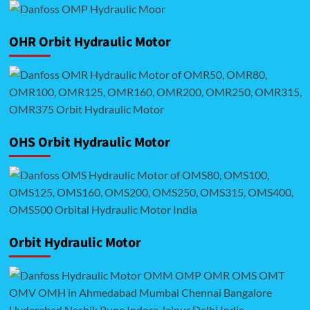
OHR Orbit Hydraulic Motor
OHS Orbit Hydraulic Motor
Orbit Hydraulic Motor