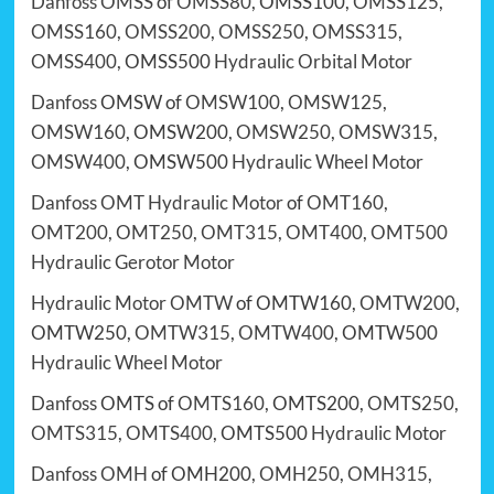
Danfoss
OMSS
of
OMSS80
, OMSS100,
OMSS125
,
OMSS160
,
OMSS200
,
OMSS250
,
OMSS315
,
OMSS400
, OMSS500
Hydraulic Orbital Motor
Danfoss
OMSW of
OMSW100
,
OMSW125
,
OMSW160
, OMSW200,
OMSW250
,
OMSW315
,
OMSW400
, OMSW500
Hydraulic Wheel Motor
Danfoss OMT Hydraulic Motor
of
OMT160
,
OMT200
,
OMT250
,
OMT315
,
OMT400
,
OMT500
Hydraulic Gerotor Motor
Hydraulic Motor OMTW
of OMTW160,
OMTW200
,
OMTW250,
OMTW315
,
OMTW400
, OMTW500
Hydraulic Wheel Motor
Danfoss
OMTS of
OMTS160
, OMTS200,
OMTS250
,
OMTS315
,
OMTS400
, OMTS500
Hydraulic Motor
Danfoss
OMH
of OMH200,
OMH250
,
OMH315
,