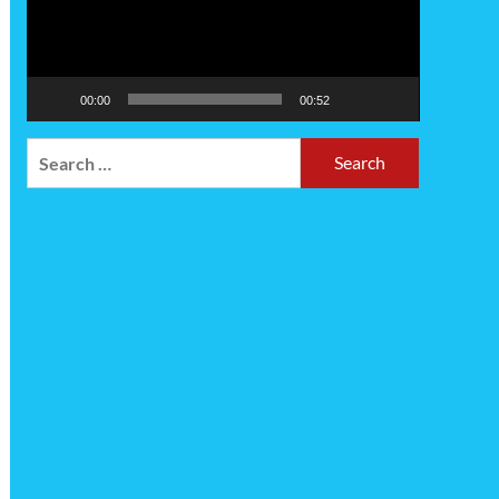
00:00
00:52
Search
for: