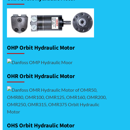
OHP Orbit Hydraulic Motor
OHR Orbit Hydraulic Motor
OHS Orbit Hydraulic Motor