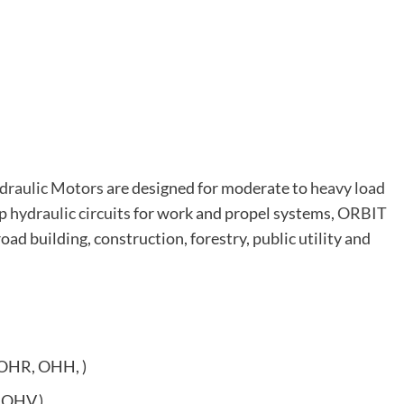
draulic Motors
are designed for moderate to
heavy load
op
hydraulic circuits
for work and propel systems,
ORBIT
road building, construction, forestry, public utility and
OHR, OHH, )
 OHV,)