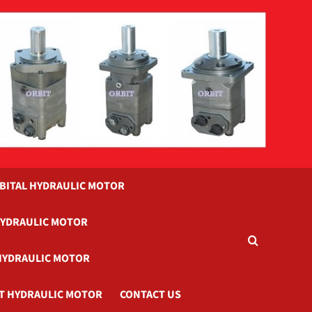
BITAL HYDRAULIC MOTOR
HYDRAULIC MOTOR
HYDRAULIC MOTOR
T HYDRAULIC MOTOR
CONTACT US