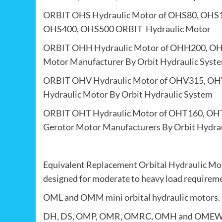
ORBIT OHS Hydraulic Motor
of OHS80, OHS
OHS400, OHS500
ORBIT Hydraulic Motor
ORBIT OHH Hydraulic Motor
of OHH200, O
Motor Manufacturer
By
Orbit Hydraulic Syst
ORBIT OHV Hydraulic Motor
of OHV315, OH
Hydraulic Motor
By
Orbit Hydraulic System
ORBIT OHT Hydraulic Motor
of OHT160, OH
Gerotor Motor Manufacturers
By
Orbit Hydra
Equivalent Replacement
Orbital Hydraulic Mo
designed for moderate to heavy load requireme
OML and
OMM mini orbital hydraulic motors
.
DH, DS, OMP, OMR, OMRC, OMH and OME