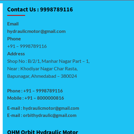
Contact Us : 9998789116
Email
hydraulicmotor@gmail.com
Phone
+91 – 9998789116
Address
Shop No : B/2/1, Manhar Nagar Part – 1,
Near : Khodiyar Nagar Char Rasta,
Bapunagar, Ahmedabad – 380024
Phone : +91 – 9998789116
Mobile : +91 – 8000000816
E-mail :
hydraulicmotor@gmail.com
E-mail :
orbithydraulic@gmail.com
OHM Orbit Hydraulic Motor