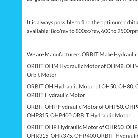
It is always possible to find the optimum
orbit
available: 8cc/rev to 800cc/rev, 600 to 250
We are
Manufacturers
ORBIT Make Hydraulic
ORBIT OHM Hydraulic Motor
of OHM8, OHM
Orbit Motor
ORBIT OH Hydraulic Motor
of OH50, OH80, 
ORBIT Hydraulic Motor
ORBIT OHP Hydraulic Motor
of OHP50, OHP
OHP315, OHP400
ORBIT Hydraulic Motor
ORBIT OHR Hydraulic Motor
of OHR50, OHR
OHR315, OHR375, OHR400
ORBIT Hydrauli