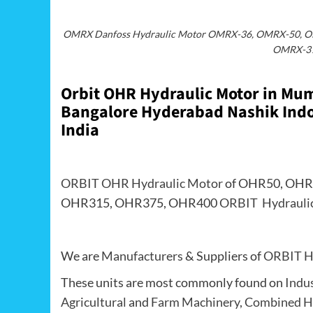
OMRX Danfoss Hydraulic Motor OMRX-36, OMRX-50, 
OMRX-31
Orbit OHR Hydraulic Motor in M
Bangalore Hyderabad Nashik Indor
India
ORBIT OHR Hydraulic Motor
of OHR50, OHR
OHR315, OHR375, OHR400
ORBIT Hydrauli
We are
Manufacturers
& Suppliers of
ORBIT H
These units are most commonly found on
Indu
Agricultural
and
Farm Machinery
,
Combined H