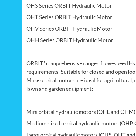
OHS Series ORBIT Hydraulic Motor
OHT Series ORBIT Hydraulic Motor
OHV Series ORBIT Hydraulic Motor
OHH Series ORBIT Hydraulic Motor
ORBIT
‘ comprehensive range of low-speed
Hy
requirements
. Suitable for closed and open lo
Make orbital motors
are ideal for agricultural, 
lawn and garden equipment:
Mini orbital hydraulic motors
(OHL and OHM)
Medium-sized orbital hydraulic motors
(OHP, 
Large orbital hydraulic motors
(OHS, OHT and