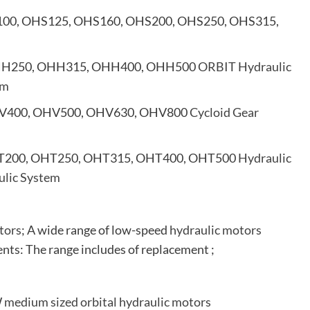
100, OHS125, OHS160, OHS200, OHS250, OHS315,
HH250, OHH315, OHH400, OHH500
ORBIT Hydraulic
em
V400, OHV500, OHV630, OHV800
Cycloid Gear
T200, OHT250, OHT315, OHT400, OHT500
Hydraulic
ulic System
tors
; A wide range of low-speed
hydraulic motors
nts: The range includes of replacement ;
W
medium sized orbital hydraulic motors