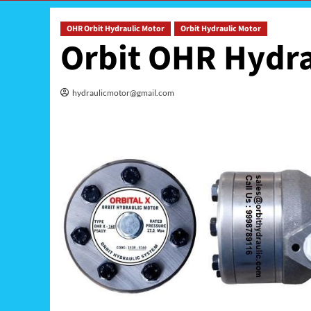
OHR Orbit Hydraulic Motor
Orbit Hydraulic Motor
Orbit OHR Hydra
hydraulicmotor@gmail.com