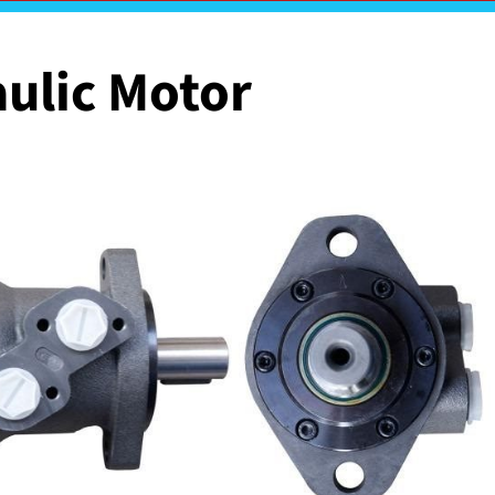
ulic Motor