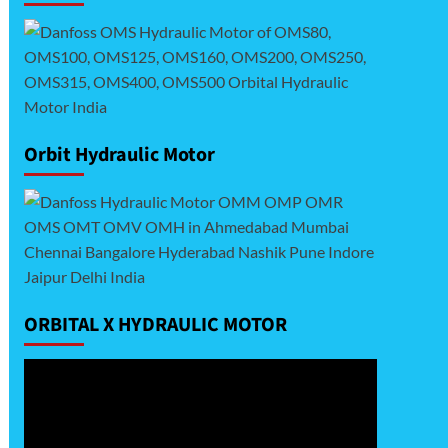
Orbit Hydraulic Motor
ORBITAL X HYDRAULIC MOTOR
Video
Player