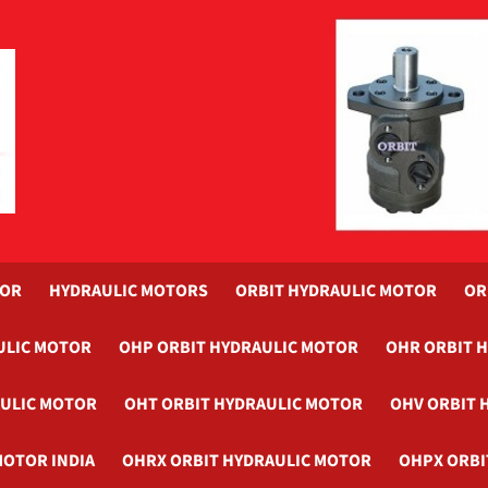
TOR
HYDRAULIC MOTORS
ORBIT HYDRAULIC MOTOR
OR
ULIC MOTOR
OHP ORBIT HYDRAULIC MOTOR
OHR ORBIT 
AULIC MOTOR
OHT ORBIT HYDRAULIC MOTOR
OHV ORBIT 
MOTOR INDIA
OHRX ORBIT HYDRAULIC MOTOR
OHPX ORBI