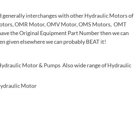
d generally
interchanges
with other
Hydraulic Motors
of
tors
,
OMR Motor
,
OMV Motor
,
OMS Motors
,
OMT
ou have the Original Equipment Part Number then we can
en given elsewhere we can probably BEAT it!
ydraulic Motor
&
Pumps
Also wide range of
Hydraulic
ydraulic Motor