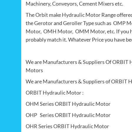
Machinery
,
Conveyors
,
Cement Mixers
etc.
The
Orbit make Hydraulic Motor
Range offere
the
Gerotor
and
Geroller
Type such as
OMP Mo
Motor
,
OMH Motor
,
OMM Motor
, etc. If y
probably match it. Whatever Price you have be
We are
Manufacturers
&
Suppliers
Of
ORBIT H
Motors
We are
Manufacturers
&
Suppliers
of
ORBIT H
ORBIT Hydraulic Motor
:
OHM Series ORBIT Hydraulic Motor
OHP Series ORBIT Hydraulic Motor
OHR Series ORBIT Hydraulic Motor