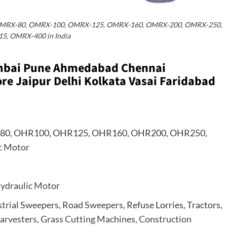
OMRX-80, OMRX-100, OMRX-125, OMRX-160, OMRX-200, OMRX-250,
5, OMRX-400 in India
umbai Pune Ahmedabad Chennai
e Jaipur Delhi Kolkata Vasai Faridabad
80, OHR100, OHR125, OHR160, OHR200, OHR250,
c Motor
ydraulic Motor
strial Sweepers
,
Road Sweepers
, Refuse Lorries, Tractors,
arvesters
,
Grass Cutting Machines
,
Construction