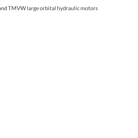
 and TMVW
large orbital hydraulic motors