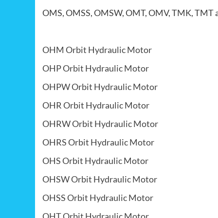
OMS, OMSS, OMSW, OMT, OMV, TMK, TMT
OHM Orbit Hydraulic Motor
OHP Orbit Hydraulic Motor
OHPW Orbit Hydraulic Motor
OHR Orbit Hydraulic Motor
OHRW Orbit Hydraulic Motor
OHRS Orbit Hydraulic Motor
OHS Orbit Hydraulic Motor
OHSW Orbit Hydraulic Motor
OHSS Orbit Hydraulic Motor
OHT Orbit Hydraulic Motor