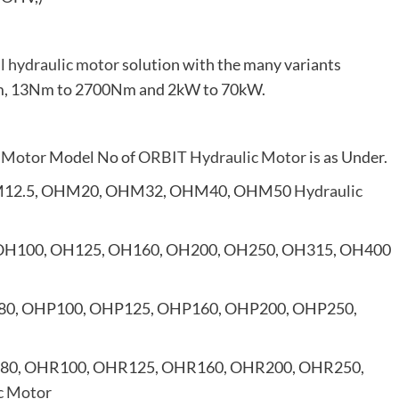
al hydraulic motor
solution with the many variants
0rpm, 13Nm to 2700Nm and 2kW to 70kW.
 Motor
Model No of
ORBIT Hydraulic Motor
is as Under.
12.5, OHM20, OHM32, OHM40, OHM50
Hydraulic
OH100, OH125, OH160, OH200, OH250, OH315, OH400
80, OHP100, OHP125, OHP160, OHP200, OHP250,
80, OHR100, OHR125, OHR160, OHR200, OHR250,
c Motor