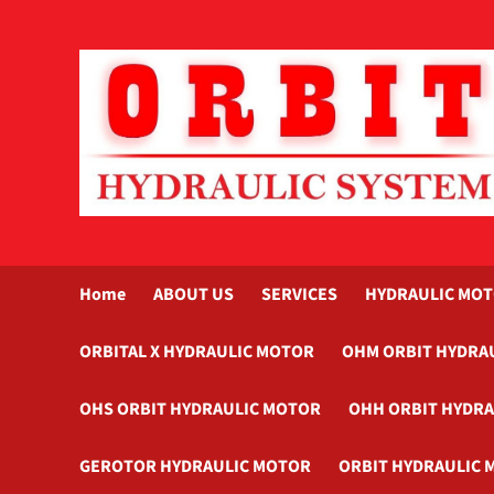
Skip
to
content
Home
ABOUT US
SERVICES
HYDRAULIC MO
ORBITAL X HYDRAULIC MOTOR
OHM ORBIT HYDRA
OHS ORBIT HYDRAULIC MOTOR
OHH ORBIT HYDR
GEROTOR HYDRAULIC MOTOR
ORBIT HYDRAULIC 